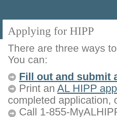
Applying for HIPP
There are three ways to
You can:
Fill out and submit 
Print an
AL HIPP appl
completed application, 
Call 1-855-MyALHIPP 