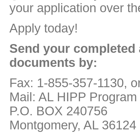
your application over t
Apply today!
Send your completed 
documents by:
Fax: 1-855-357-1130, o
Mail: AL HIPP Program
P.O. BOX 240756
Montgomery, AL 36124