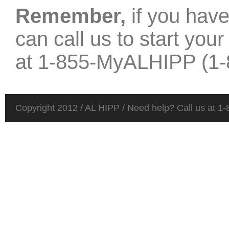
Remember,
if you hav
can call us to start you
at
1-855-MyALHIPP (1-
Copyright 2012 / AL HIPP / Need help? Call us at 1