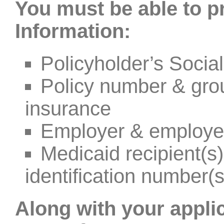
You must be able to p
Information:
Policyholder’s Socia
Policy number & gro
insurance
Employer & employe
Medicaid recipient(
identification number(s
Along with your appli