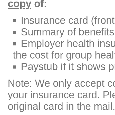
copy
of:
Insurance card (fron
Summary of benefits 
Employer health insu
the cost for group hea
Paystub if it shows 
Note: We only accept co
your insurance card. Pl
original card in the mail